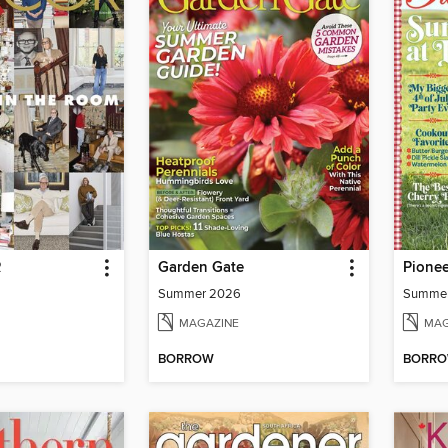
R
Garden Gate
Pione
Summer 2026
Summe
MAGAZINE
MAG
BORROW
BORR