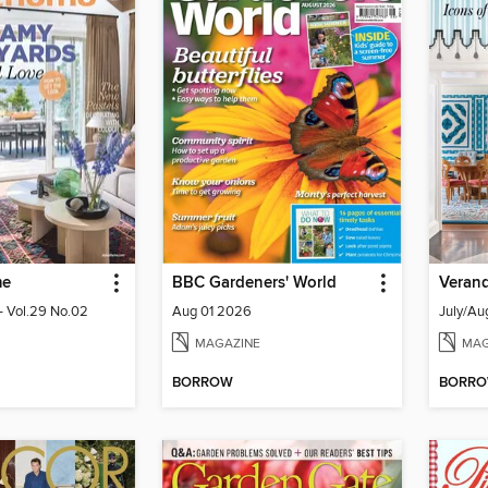
me
BBC Gardeners' World
Veran
 Vol.29 No.02
Aug 01 2026
July/Au
MAGAZINE
MAG
BORROW
BORR