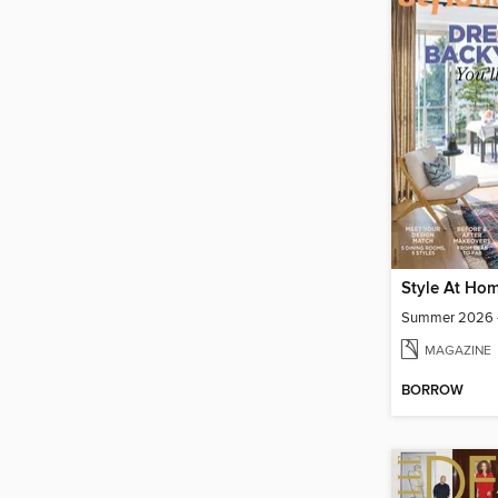
Style At Ho
Summer 2026 -
MAGAZINE
BORROW