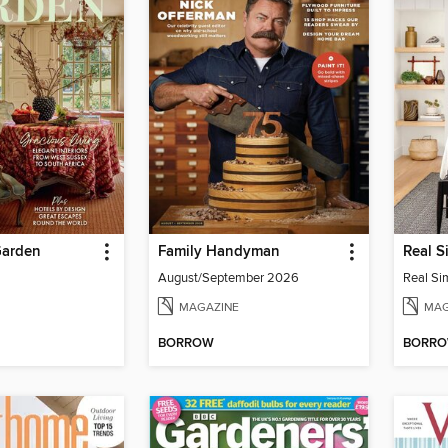
Garden
Family Handyman
August/September 2026
MAGAZINE
MAG
BORROW
BORR