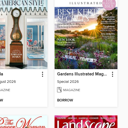
da
Gardens Illustrated Magazine
gust 2026
Special 2026
AZINE
MAGAZINE
OW
BORROW