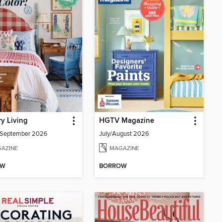
y Living
HGTV Magazine
/September 2026
July/August 2026
AZINE
MAGAZINE
OW
BORROW