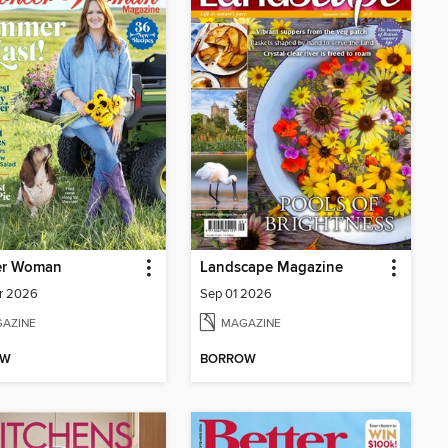
er Woman
Landscape Magazine
r 2026
Sep 01 2026
AZINE
MAGAZINE
OW
BORROW