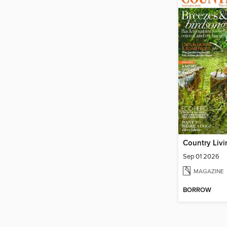
Country Liv
Sep 01 2026
MAGAZINE
BORROW