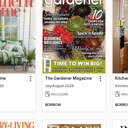
ome
The Gardener Magazine
Kitche
026
July/August 2026
Kitchen
MAGAZINE
MAG
BORROW
BORR