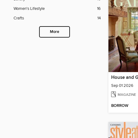
Women's Lifestyle
16
Crafts
14
More
House and 
Sep 01 2026
MAGAZINE
BORROW