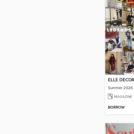
ELLE DECO
Summer 2026
MAGAZINE
BORROW