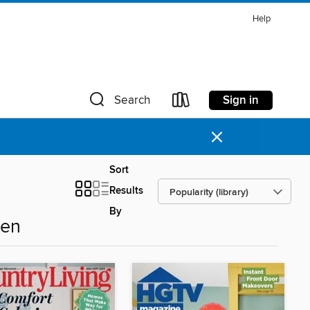
Help
Sign in
Search
×
Sort
Results
By
den