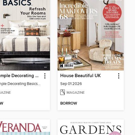
Real Simple Decorating Basics
House Beautiful UK
Real Simple Decorating Basics 2022
Sep 01 2026
AZINE
MAGAZINE
OW
BORROW