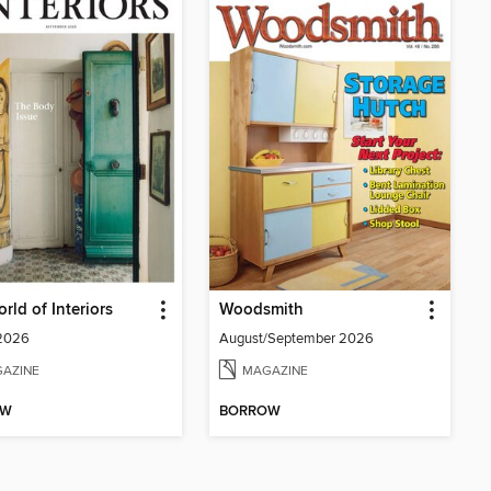
rld of Interiors
Woodsmith
 2026
August/September 2026
AZINE
MAGAZINE
OW
BORROW