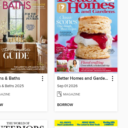
ns & Baths
Better Homes and Gardens Australia
s & Baths 2025
Sep 01 2026
AZINE
MAGAZINE
OW
BORROW