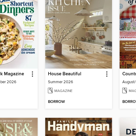
k Magazine
House Beautiful
Countr
mber 2026
Summer 2026
August
MAGAZINE
MAG
BORROW
BORR