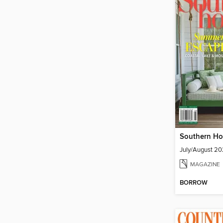
Southern H
July/August 2
MAGAZINE
BORROW