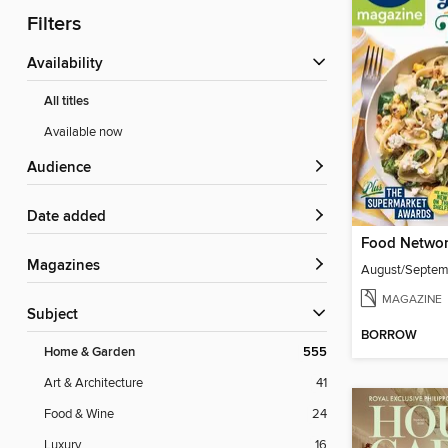
Filters
Availability
All titles
Available now
Audience
Date added
Food Networ
Magazines
August/Septe
MAGAZINE
Subject
BORROW
Home & Garden
555
Art & Architecture
41
Food & Wine
24
Luxury
16