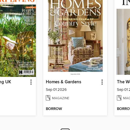
ing UK
Homes & Gardens
The Wo
Sep 01 2026
Sep 01
MAGAZINE
MAG
BORROW
BORR