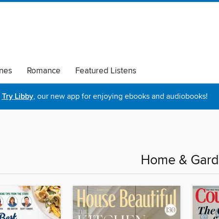
nes
Romance
Featured Listens
Try Libby
, our new app for enjoying ebooks and audiobooks!
Home & Gar