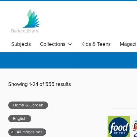
Subjects
Collections
Kids & Teens
Magazi
Showing 1-24 of 555 results
Home & Garden
English
×
All magazines