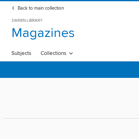
Back to main collection
DARIEN LIBRARY
Magazines
Subjects
Collections