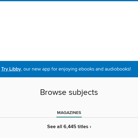
Try Libby
, our new app for enjoying ebooks and audiobooks!
Browse subjects
MAGAZINES
See all 6,445 titles ›