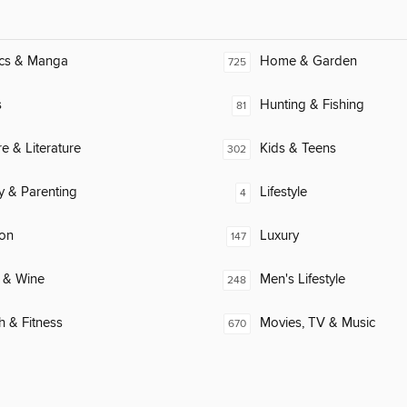
cs & Manga
Home & Garden
725
s
Hunting & Fishing
81
re & Literature
Kids & Teens
302
y & Parenting
Lifestyle
4
ion
Luxury
147
 & Wine
Men's Lifestyle
248
h & Fitness
Movies, TV & Music
670