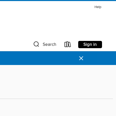
Help
Sign in
Search
×