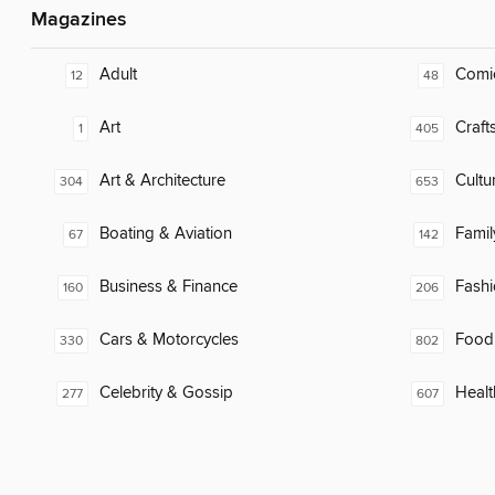
Magazines
Adult
Comi
12
48
Art
Craft
1
405
Art & Architecture
Cultu
304
653
Boating & Aviation
Famil
67
142
Business & Finance
Fash
160
206
Cars & Motorcycles
Food
330
802
Celebrity & Gossip
Healt
277
607