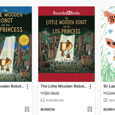
The Little Wooden Robot and the Log Princess
The Little Wooden Robot and the Log Princess
Sir La
by
Tom Gauld
by
Corey
AUDIOBOOK
EBO
BORROW
BORR