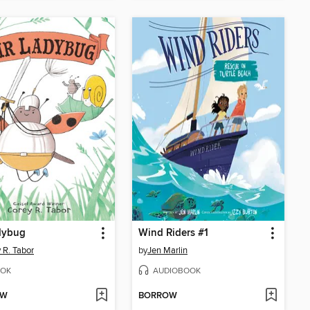
dybug
Wind Riders #1
 R. Tabor
by
Jen Marlin
OK
AUDIOBOOK
OW
BORROW