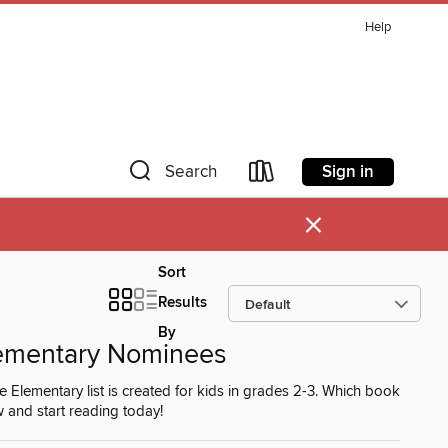
Help
Sign in
Search
×
Sort
Results
By
ementary Nominees
ementary list is created for kids in grades 2-3. Which book
w and start reading today!