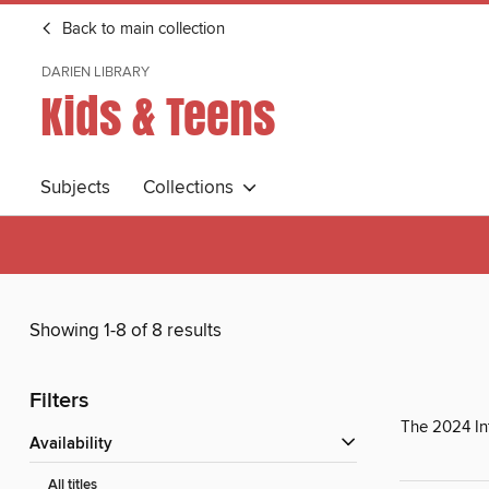
Back to main collection
DARIEN LIBRARY
Kids & Teens
Subjects
Collections
Showing 1-8 of 8 results
Filters
The 2024 In
Availability
All titles