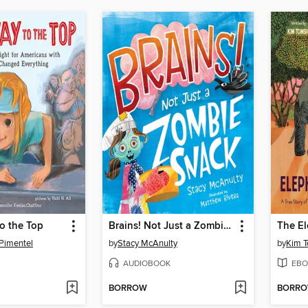
to the Top
Brains! Not Just a Zombie Snack
Pimentel
by
Stacy McAnulty
by
Kim T
AUDIOBOOK
EBO
BORROW
BORR