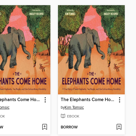
The Elephants Come Home
The Elephants Come Home
omsic
by
Kim Tomsic
OK
EBOOK
OW
BORROW