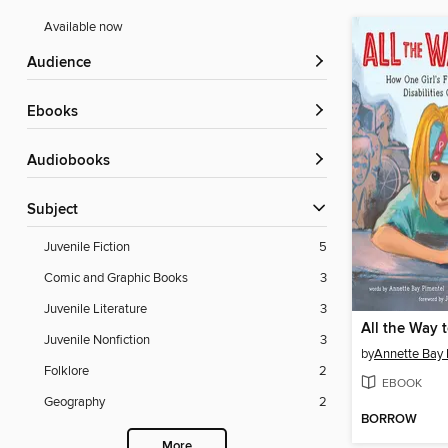
Available now
Audience
ebooks
Audiobooks
Subject
Juvenile Fiction
5
Comic and Graphic Books
3
Juvenile Literature
3
All the Way 
Juvenile Nonfiction
3
by
Annette Bay 
Folklore
2
EBOOK
Geography
2
BORROW
More