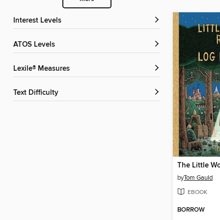
Interest Levels
ATOS Levels
Lexile® Measures
Text Difficulty
by
Tom Gauld
EBOOK
BORROW