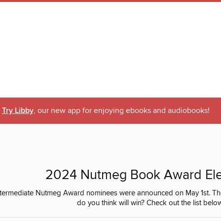
Try Libby
, our new app for enjoying ebooks and audiobooks!
2024 Nutmeg Book Award El
termediate Nutmeg Award nominees were announced on May 1st. The El
do you think will win? Check out the list belo